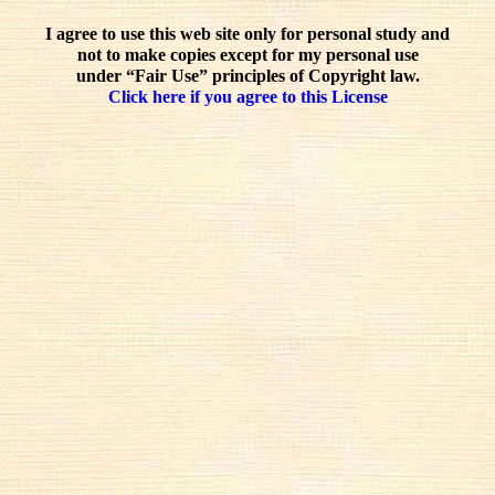
I agree to use this web site only for personal study and
not to make copies except for my personal use
under “Fair Use” principles of Copyright law.
Click here if you agree to this License