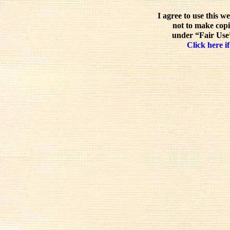
I agree to use this w
not to make copi
under “Fair Use”
Click here if