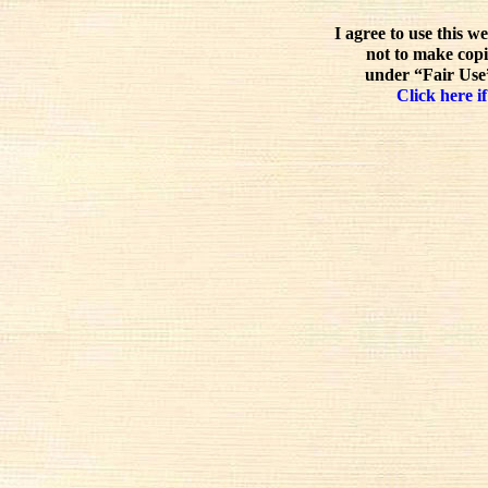
I agree to use this w
not to make copi
under “Fair Use”
Click here if