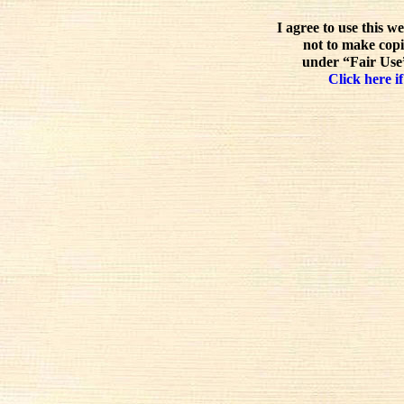
I agree to use this w
not to make copi
under “Fair Use”
Click here if