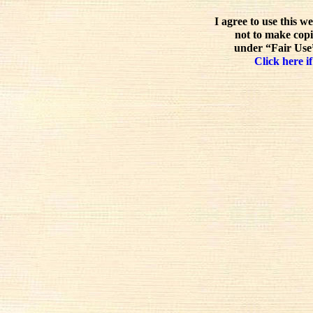
I agree to use this w
not to make copi
under “Fair Use”
Click here if