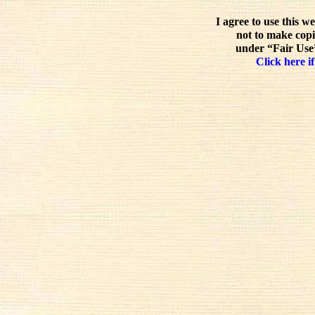
I agree to use this w
not to make copi
under “Fair Use”
Click here if