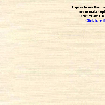
I agree to use this w
not to make copi
under “Fair Use”
Click here if