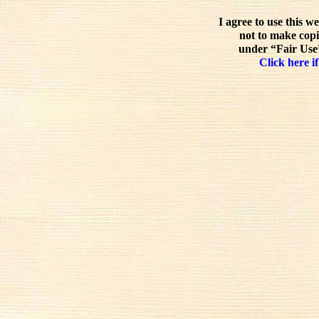
I agree to use this w
not to make copi
under “Fair Use”
Click here if