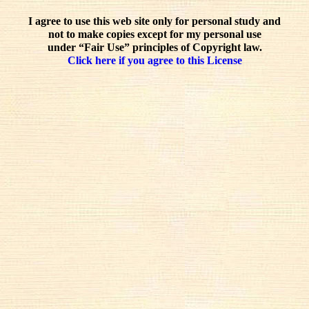
I agree to use this web site only for personal study and
not to make copies except for my personal use
under “Fair Use” principles of Copyright law.
Click here if you agree to this License