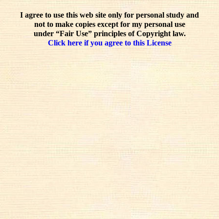
I agree to use this web site only for personal study and
not to make copies except for my personal use
under “Fair Use” principles of Copyright law.
Click here if you agree to this License