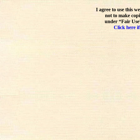
I agree to use this w
not to make copi
under “Fair Use”
Click here if