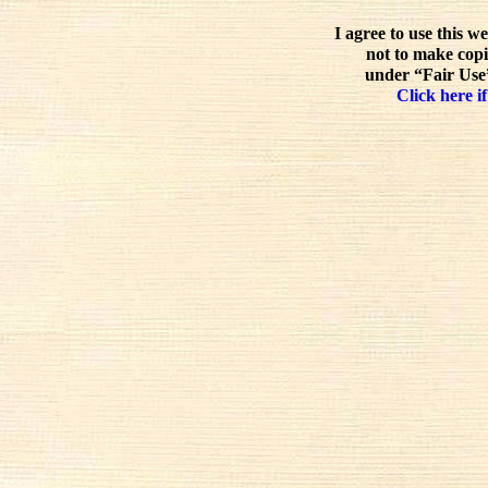
I agree to use this w
not to make copi
under “Fair Use”
Click here if