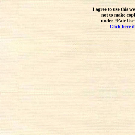
I agree to use this w
not to make copi
under “Fair Use”
Click here if