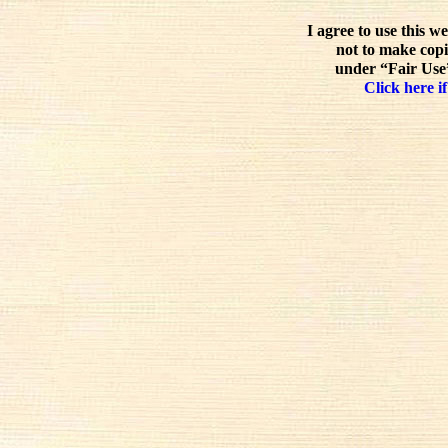
I agree to use this w
not to make copi
under “Fair Use”
Click here if