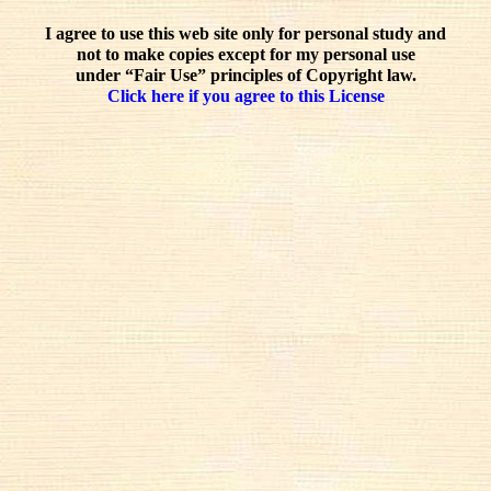
I agree to use this web site only for personal study and
not to make copies except for my personal use
under “Fair Use” principles of Copyright law.
Click here if you agree to this License