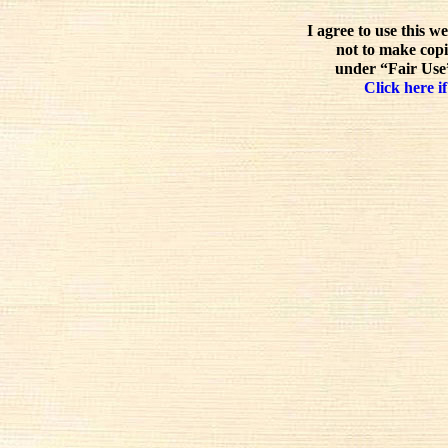
I agree to use this w
not to make copi
under “Fair Use”
Click here if