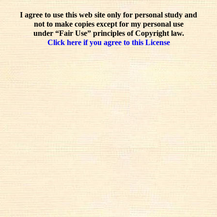
I agree to use this web site only for personal study and
not to make copies except for my personal use
under “Fair Use” principles of Copyright law.
Click here if you agree to this License