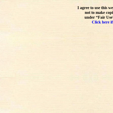
I agree to use this w
not to make copi
under “Fair Use”
Click here if