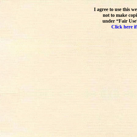
I agree to use this w
not to make copi
under “Fair Use”
Click here if