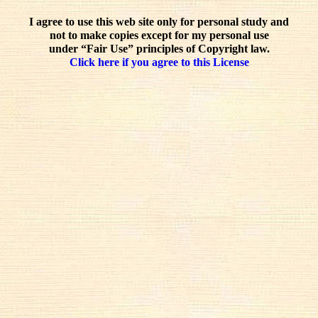
I agree to use this web site only for personal study and
not to make copies except for my personal use
under “Fair Use” principles of Copyright law.
Click here if you agree to this License