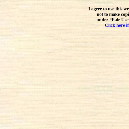
I agree to use this w
not to make copi
under “Fair Use”
Click here if