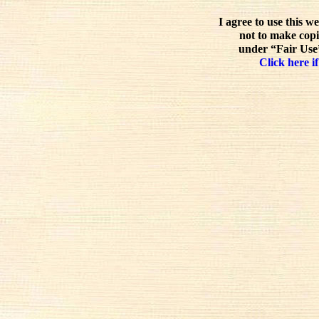
I agree to use this w
not to make copi
under “Fair Use”
Click here if