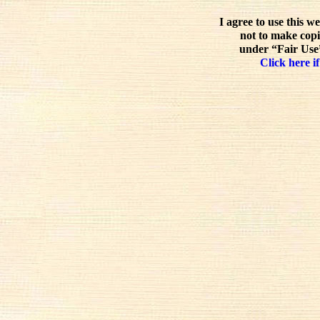
I agree to use this w
not to make copi
under “Fair Use”
Click here if