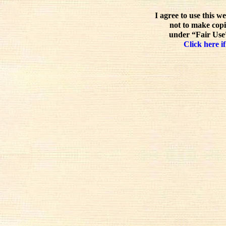
I agree to use this w
not to make copi
under “Fair Use”
Click here if