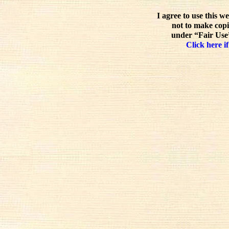
I agree to use this w
not to make copi
under “Fair Use”
Click here if