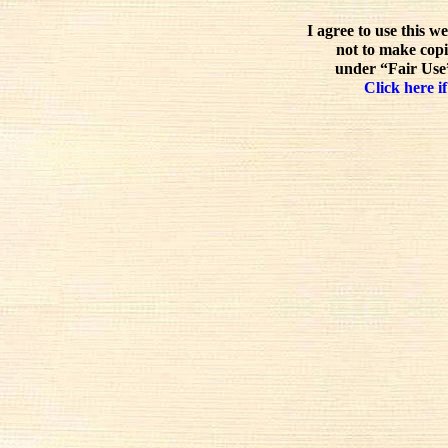
I agree to use this w
not to make copi
under “Fair Use”
Click here if