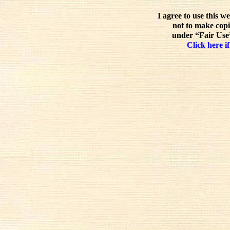
I agree to use this w
not to make copi
under “Fair Use”
Click here if