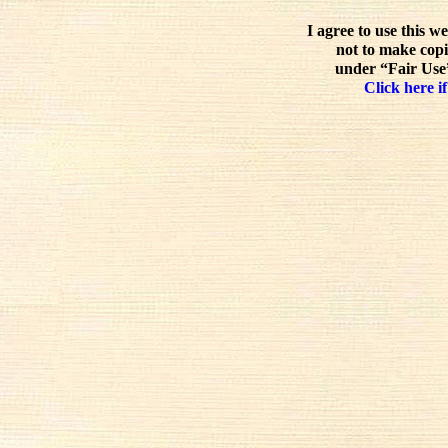
I agree to use this w
not to make copi
under “Fair Use”
Click here if