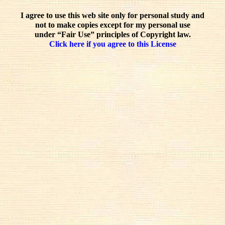
I agree to use this web site only for personal study and
not to make copies except for my personal use
under “Fair Use” principles of Copyright law.
Click here if you agree to this License