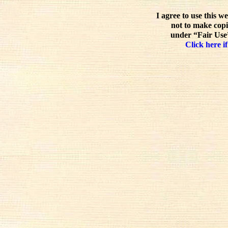
I agree to use this w
not to make copi
under “Fair Use”
Click here if