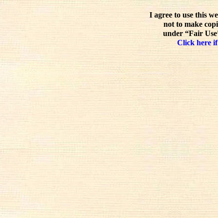
I agree to use this w
not to make copi
under “Fair Use”
Click here if