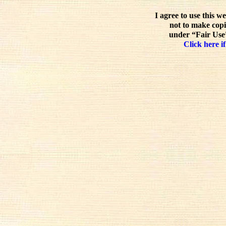
I agree to use this w
not to make copi
under “Fair Use”
Click here if