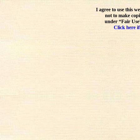
I agree to use this w
not to make copi
under “Fair Use”
Click here if