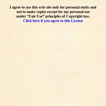
I agree to use this web site only for personal study and
not to make copies except for my personal use
under “Fair Use” principles of Copyright law.
Click here if you agree to this License