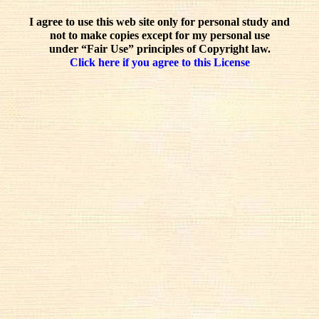
I agree to use this web site only for personal study and
not to make copies except for my personal use
under “Fair Use” principles of Copyright law.
Click here if you agree to this License