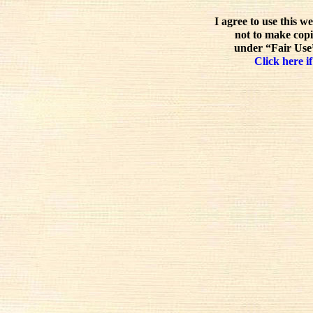
I agree to use this w
not to make copi
under “Fair Use”
Click here if