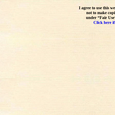
I agree to use this w
not to make copi
under “Fair Use”
Click here if