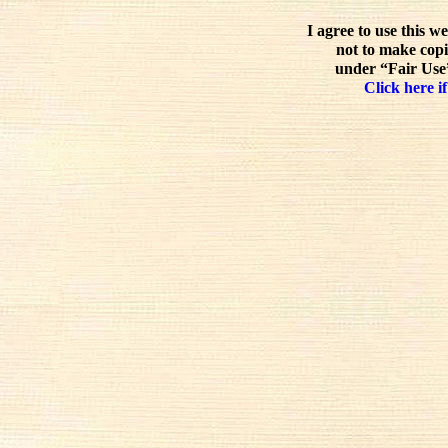
I agree to use this w
not to make copi
under “Fair Use”
Click here if