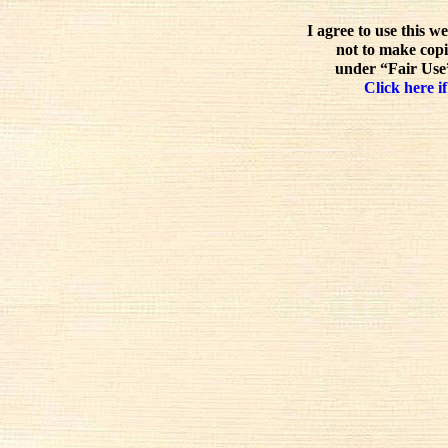
I agree to use this w
not to make copi
under “Fair Use”
Click here if