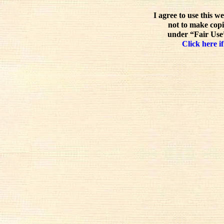
I agree to use this w
not to make copi
under “Fair Use”
Click here if