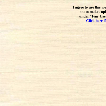
I agree to use this w
not to make copi
under “Fair Use”
Click here if