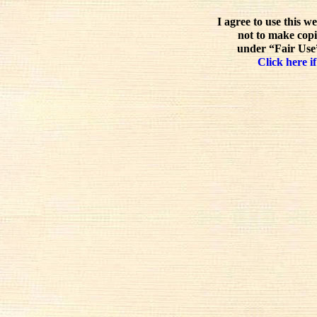
I agree to use this w
not to make copi
under “Fair Use”
Click here if