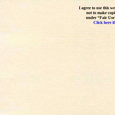
I agree to use this w
not to make copi
under “Fair Use”
Click here if