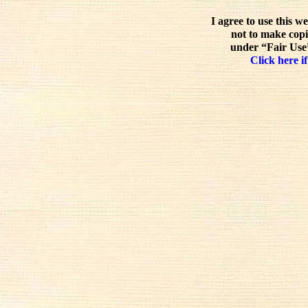
I agree to use this w
not to make copi
under “Fair Use”
Click here if