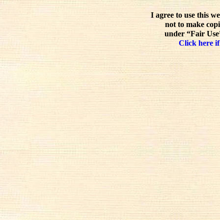
I agree to use this w
not to make copi
under “Fair Use”
Click here if