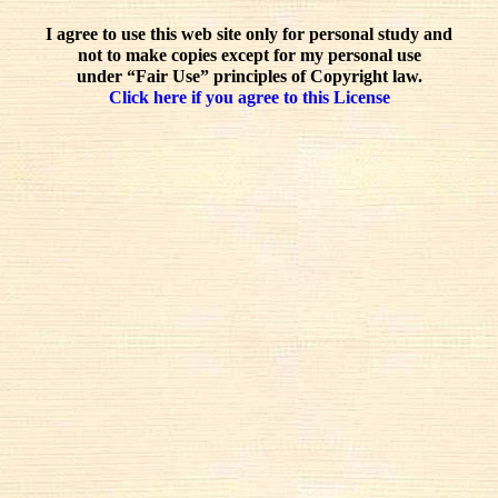
I agree to use this web site only for personal study and
not to make copies except for my personal use
under “Fair Use” principles of Copyright law.
Click here if you agree to this License