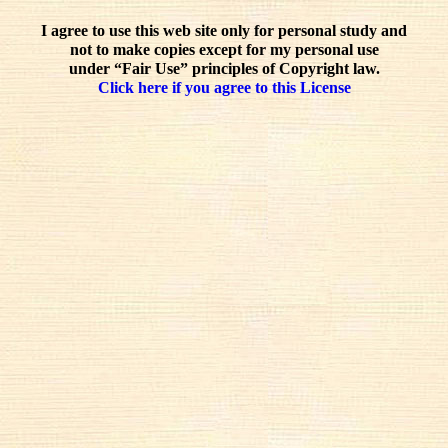
I agree to use this web site only for personal study and
not to make copies except for my personal use
under “Fair Use” principles of Copyright law.
Click here if you agree to this License