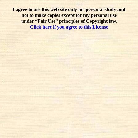
I agree to use this web site only for personal study and
not to make copies except for my personal use
under “Fair Use” principles of Copyright law.
Click here if you agree to this License