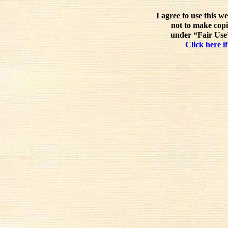
I agree to use this w
not to make copi
under “Fair Use”
Click here if