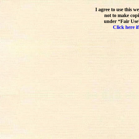
I agree to use this w
not to make copi
under “Fair Use”
Click here if